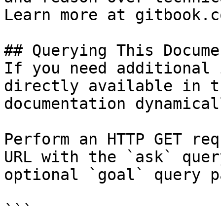
Learn more at gitbook.co
## Querying This Docume
If you need additional 
directly available in t
documentation dynamical
Perform an HTTP GET req
URL with the `ask` quer
optional `goal` query p
```
