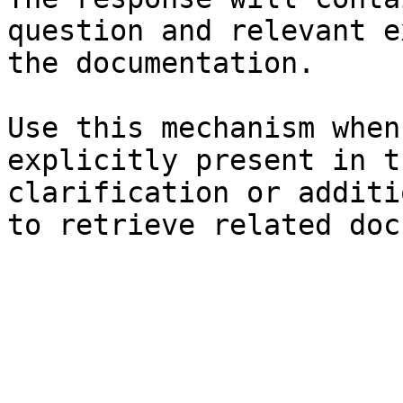
question and relevant e
the documentation.

Use this mechanism when
explicitly present in t
clarification or additi