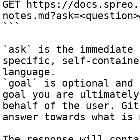
GET https://docs.spreo.
notes.md?ask=<question>
```

`ask` is the immediate 
specific, self-containe
language.

`goal` is optional and 
goal you are ultimately
behalf of the user. Git
answer towards what is 
The response will conta