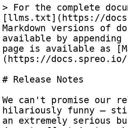
> For the complete docu
[llms.txt](https://docs
Markdown versions of do
available by appending 
page is available as [M
(https://docs.spreo.io/
# Release Notes

We can't promise our re
hilariously funny — sti
an extremely serious bu