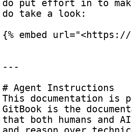
do put effort in to mak
do take a look:

{% embed url="<https://
---

# Agent Instructions

This documentation is p
GitBook is the document
that both humans and AI
and reason over technic