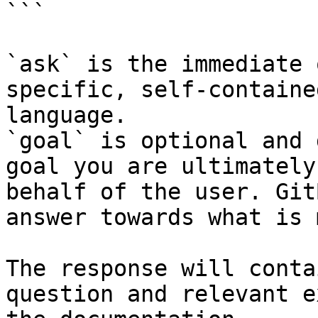
```

`ask` is the immediate 
specific, self-containe
language.

`goal` is optional and 
goal you are ultimately
behalf of the user. Git
answer towards what is 
The response will conta
question and relevant e