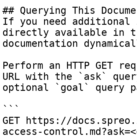
## Querying This Docume
If you need additional 
directly available in t
documentation dynamical
Perform an HTTP GET req
URL with the `ask` quer
optional `goal` query p
```

GET https://docs.spreo.
access-control.md?ask=<