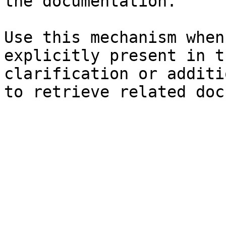
the documentation.

Use this mechanism when
explicitly present in t
clarification or additi