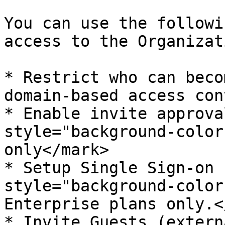
You can use the followi
access to the Organizat
* Restrict who can beco
domain-based access cont
* Enable invite approva
style="background-color
only</mark>

* Setup Single Sign-on 
style="background-color
Enterprise plans only.<
* Invite Guests (extern