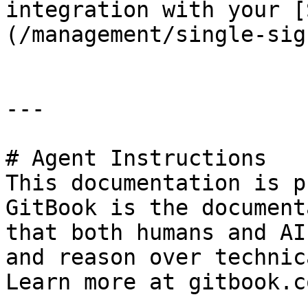
integration with your [
(/management/single-sig
---

# Agent Instructions

This documentation is p
GitBook is the document
that both humans and AI
and reason over technic
Learn more at gitbook.co