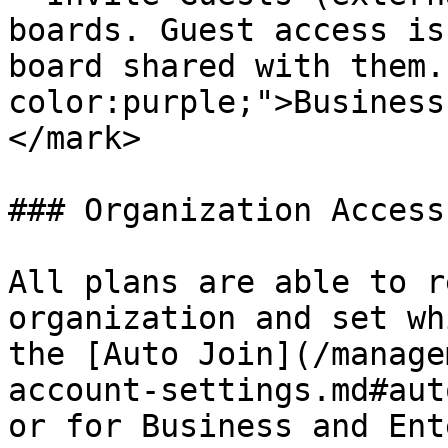
boards. Guest access is
board shared with them.
color:purple;">Business
</mark>

### Organization Access

All plans are able to r
organization and set wh
the [Auto Join](/manage
account-settings.md#aut
or for Business and Ent