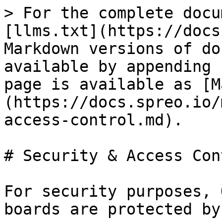
> For the complete docu
[llms.txt](https://docs
Markdown versions of do
available by appending 
page is available as [M
(https://docs.spreo.io/
access-control.md).

# Security & Access Cont
For security purposes, 
boards are protected by