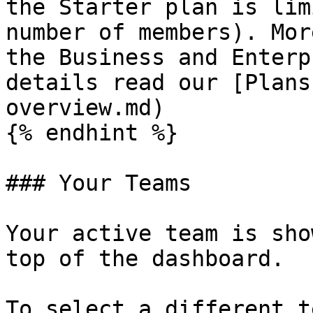
the Starter plan is lim
number of members). Mor
the Business and Enterp
details read our [Plans
overview.md)

{% endhint %}

### Your Teams

Your active team is sho
top of the dashboard.

To select a different t