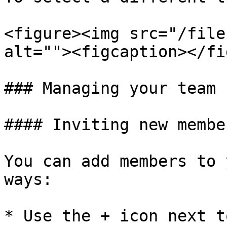
<figure><img src="/file
alt=""><figcaption></fi
### Managing your team

#### Inviting new member
You can add members to 
ways:

* Use the + icon next t