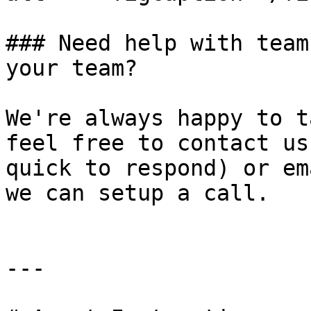
### Need help with team
your team?

We're always happy to t
feel free to contact us
quick to respond) or em
we can setup a call.

---
