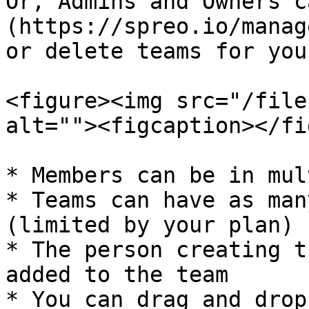
Or, Admins and Owners c
(https://spreo.io/manag
or delete teams for you
<figure><img src="/file
alt=""><figcaption></fi
* Members can be in mul
* Teams can have as man
(limited by your plan)

* The person creating t
added to the team

* You can drag and drop