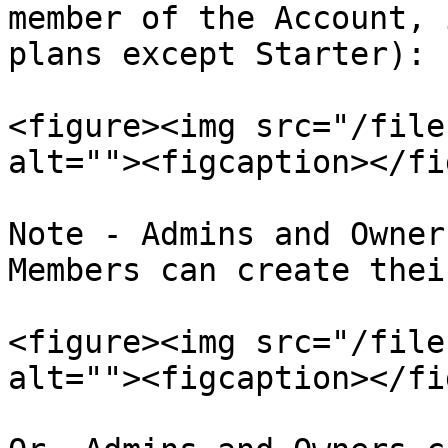
member of the Account, 
plans except Starter):

<figure><img src="/file
alt=""><figcaption></fi
Note - Admins and Owner
Members can create thei
<figure><img src="/file
alt=""><figcaption></fi