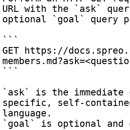
URL with the `ask` quer
optional `goal` query p
```

GET https://docs.spreo.
members.md?ask=<questio
```

`ask` is the immediate 
specific, self-containe
language.

`goal` is optional and 