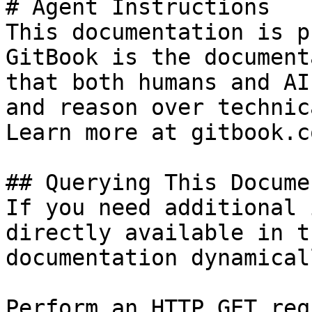
# Agent Instructions

This documentation is p
GitBook is the document
that both humans and AI
and reason over technic
Learn more at gitbook.co
## Querying This Docume
If you need additional 
directly available in t
documentation dynamical
Perform an HTTP GET req