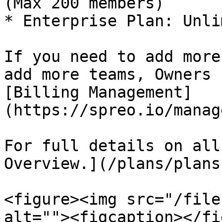
(Max 200 members)

* Enterprise Plan: Unli
If you need to add more
add more teams, Owners 
[Billing Management]
(https://spreo.io/manag
For full details on all
Overview.](/plans/plans
<figure><img src="/file
alt=""><figcaption></fi