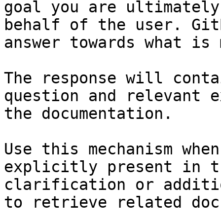
goal you are ultimately
behalf of the user. Git
answer towards what is 
The response will conta
question and relevant e
the documentation.

Use this mechanism when
explicitly present in t
clarification or additi