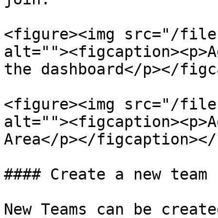
<figure><img src="/file
alt=""><figcaption><p>A
the dashboard</p></figc
<figure><img src="/file
alt=""><figcaption><p>A
Area</p></figcaption></
#### Create a new team

New Teams can be create