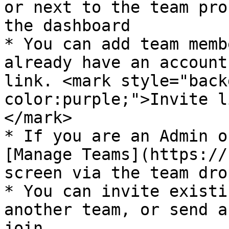
or next to the team pro
the dashboard

* You can add team memb
already have an account
link. <mark style="back
color:purple;">Invite l
</mark>

* If you are an Admin o
[Manage Teams](https://
screen via the team dro
* You can invite existi
another team, or send a
join.
