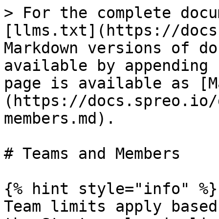
> For the complete docu
[llms.txt](https://docs
Markdown versions of do
available by appending 
page is available as [M
(https://docs.spreo.io/
members.md).

# Teams and Members

{% hint style="info" %}

Team limits apply based