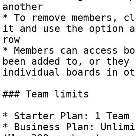
another

* To remove members, cl
it and use the option a
row

* Members can access bo
been added to, or they 
individual boards in ot
### Team limits

* Starter Plan: 1 Team

* Business Plan: Unlimi