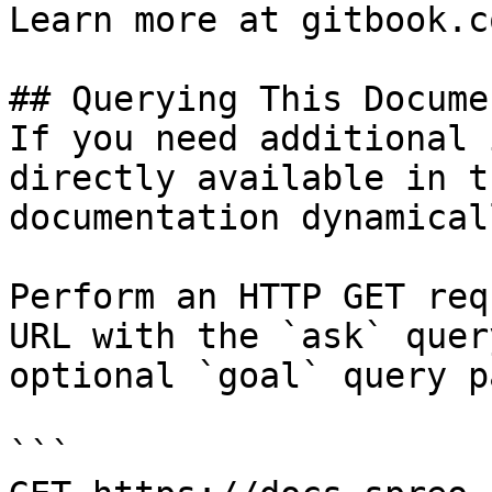
Learn more at gitbook.co
## Querying This Docume
If you need additional 
directly available in t
documentation dynamical
Perform an HTTP GET req
URL with the `ask` quer
optional `goal` query p
```
