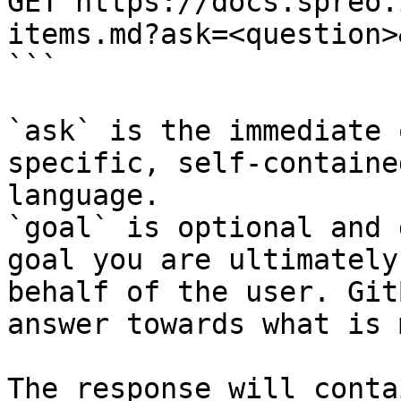
GET https://docs.spreo.
items.md?ask=<question>
```

`ask` is the immediate 
specific, self-containe
language.

`goal` is optional and 
goal you are ultimately
behalf of the user. Git
answer towards what is 
The response will conta