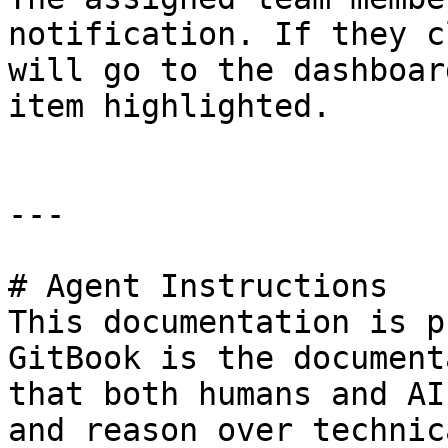
notification. If they c
will go to the dashboar
item highlighted.

---

# Agent Instructions

This documentation is p
GitBook is the document
that both humans and AI
and reason over technic