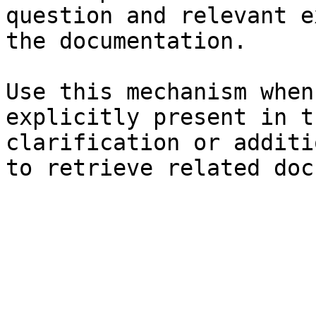
question and relevant e
the documentation.

Use this mechanism when
explicitly present in t
clarification or additi