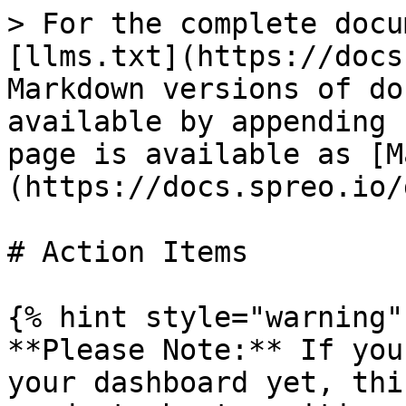
> For the complete docu
[llms.txt](https://docs
Markdown versions of do
available by appending 
page is available as [M
(https://docs.spreo.io/
# Action Items

{% hint style="warning" 
**Please Note:** If you
your dashboard yet, thi