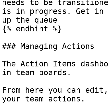
needs to be transitione
is in progress. Get in 
up the queue

{% endhint %}

### Managing Actions

The Action Items dashbo
in team boards.

From here you can edit,
your team actions.
