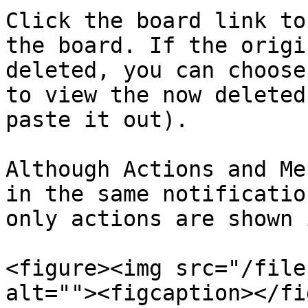
Click the board link to
the board. If the origi
deleted, you can choose
to view the now deleted
paste it out).

Although Actions and Me
in the same notificatio
only actions are shown 
<figure><img src="/file
alt=""><figcaption></fi