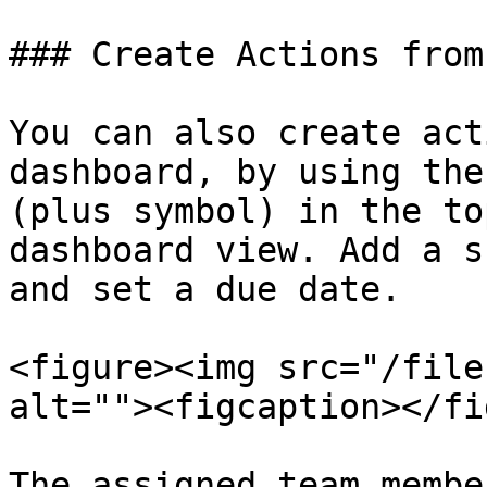
### Create Actions from
You can also create act
dashboard, by using the
(plus symbol) in the to
dashboard view. Add a s
and set a due date.

<figure><img src="/file
alt=""><figcaption></fi
The assigned team membe