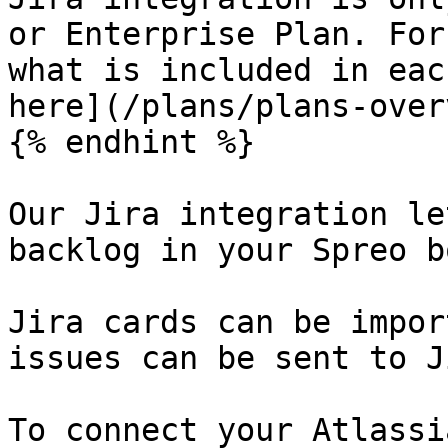
or Enterprise Plan. For
what is included in eac
here](/plans/plans-over
{% endhint %}

Our Jira integration le
backlog in your Spreo b
Jira cards can be impor
issues can be sent to J
To connect your Atlassi