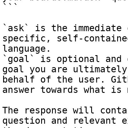
```

`ask` is the immediate 
specific, self-containe
language.

`goal` is optional and 
goal you are ultimately
behalf of the user. Git
answer towards what is 
The response will conta
question and relevant e