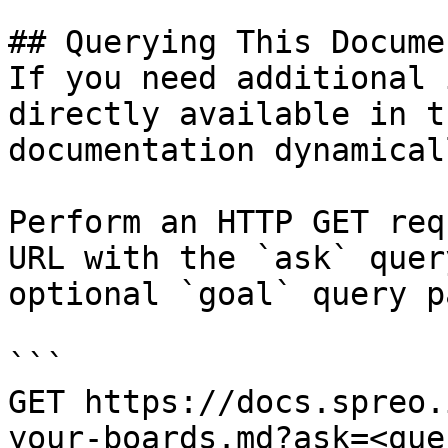
## Querying This Docume
If you need additional 
directly available in t
documentation dynamical
Perform an HTTP GET req
URL with the `ask` quer
optional `goal` query p
```

GET https://docs.spreo.
your-boards.md?ask=<que