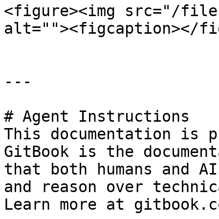
<figure><img src="/file
alt=""><figcaption></fi
---

# Agent Instructions

This documentation is p
GitBook is the document
that both humans and AI
and reason over technic
Learn more at gitbook.co