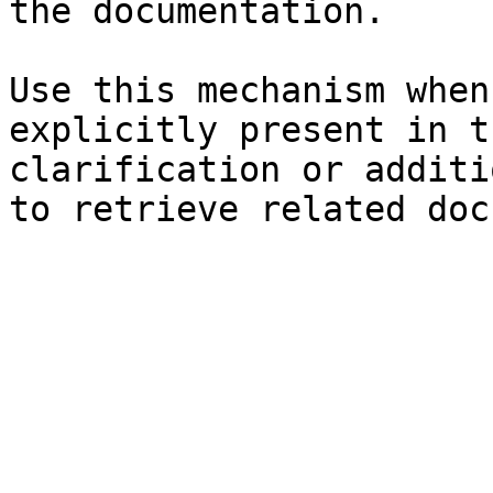
the documentation.

Use this mechanism when
explicitly present in t
clarification or additi