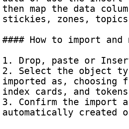
then map the data colum
stickies, zones, topics
#### How to import and 
1. Drop, paste or Inser
2. Select the object ty
imported as, choosing f
index cards, and tokens.
3. Confirm the import a
automatically created o