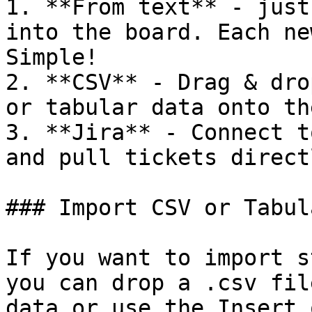
1. **From text** - just
into the board. Each ne
Simple!

2. **CSV** - Drag & dro
or tabular data onto th
3. **Jira** - Connect t
and pull tickets direct
### Import CSV or Tabul
If you want to import s
you can drop a .csv fil
data or use the Insert 