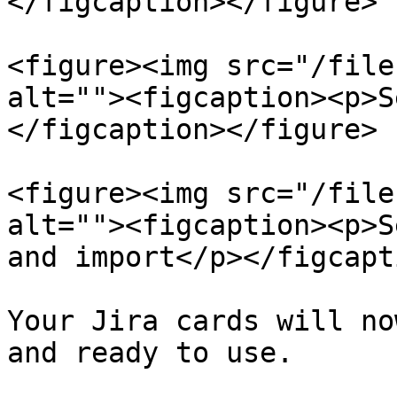
</figcaption></figure>

<figure><img src="/file
alt=""><figcaption><p>S
</figcaption></figure>

<figure><img src="/file
alt=""><figcaption><p>S
and import</p></figcapt
Your Jira cards will no
and ready to use.
