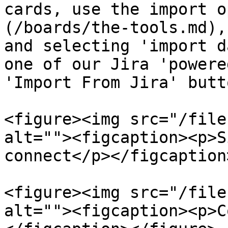
cards, use the import o
(/boards/the-tools.md),
and selecting 'import d
one of our Jira 'powere
'Import From Jira' butt
<figure><img src="/file
alt=""><figcaption><p>S
connect</p></figcaption
<figure><img src="/file
alt=""><figcaption><p>C