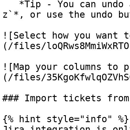
   *Tip - You can undo an import with* `Ctrl + 
z`*, or use the undo bu
![Select how you want t
(/files/loQRws8MmiWxRTO
![Map your columns to p
(/files/35KgoKfwlqOZVhS
### Import tickets from
{% hint style="info" %}

Jira integration is onl