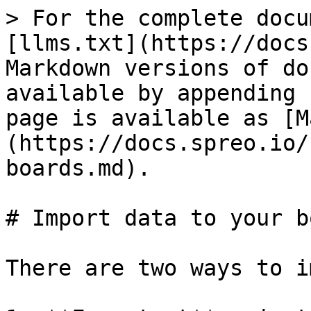
> For the complete docu
[llms.txt](https://docs
Markdown versions of do
available by appending 
page is available as [M
(https://docs.spreo.io/
boards.md).

# Import data to your b
There are two ways to i