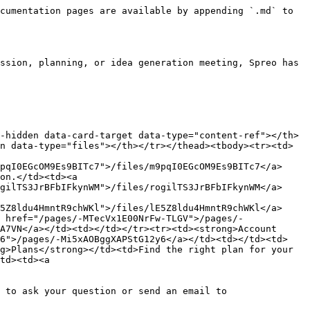
cumentation pages are available by appending `.md` to 
ssion, planning, or idea generation meeting, Spreo has 
-hidden data-card-target data-type="content-ref"></th>
n data-type="files"></th></tr></thead><tbody><tr><td>
pqI0EGcOM9Es9BITc7">/files/m9pqI0EGcOM9Es9BITc7</a>
on.</td><td><a 
gilTS3JrBFbIFkynWM">/files/rogilTS3JrBFbIFkynWM</a>
5Z8ldu4HmntR9chWKl">/files/lE5Z8ldu4HmntR9chWKl</a>
 href="/pages/-MTecVx1E00NrFw-TLGV">/pages/-
A7VN</a></td><td></td></tr><tr><td><strong>Account 
y6">/pages/-Mi5xAOBggXAPStG12y6</a></td><td></td><td>
g>Plans</strong></td><td>Find the right plan for your 
td><td><a 
 to ask your question or send an email to 