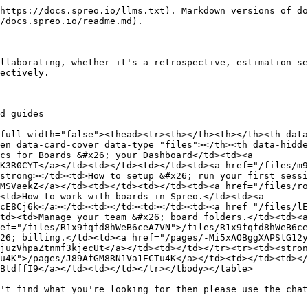
https://docs.spreo.io/llms.txt). Markdown versions of do
/docs.spreo.io/readme.md).

llaborating, whether it's a retrospective, estimation se
ectively.

d guides

full-width="false"><thead><tr><th></th><th></th><th data
en data-card-cover data-type="files"></th><th data-hidde
cs for Boards &#x26; your Dashboard</td><td><a 
K3R0CYT</a></td><td></td><td></td><td><a href="/files/m9
strong></td><td>How to setup &#x26; run your first sessi
MSVaekZ</a></td><td></td><td></td><td><a href="/files/ro
<td>How to work with boards in Spreo.</td><td><a 
cE8Cj6k</a></td><td></td><td></td><td><a href="/files/lE
td><td>Manage your team &#x26; board folders.</td><td><a
ef="/files/R1x9fqfd8hWeB6ceA7VN">/files/R1x9fqfd8hWeB6ce
26; billing.</td><td><a href="/pages/-Mi5xAOBggXAPStG12
juzVhpaZtnmf3kjecUt</a></td><td></td></tr><tr><td><stron
u4K">/pages/J89AfGM8RN1Va1ECTu4K</a></td><td></td><td></
BtdffI9</a></td><td></td></tr></tbody></table>

't find what you're looking for then please use the chat