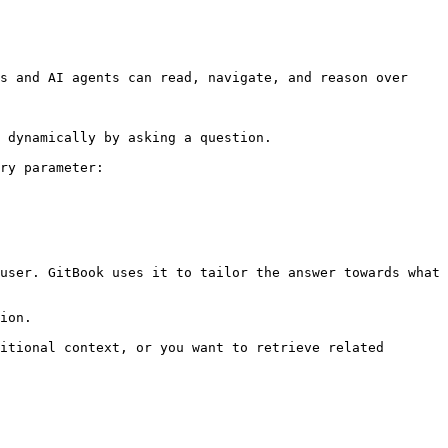
s and AI agents can read, navigate, and reason over 
 dynamically by asking a question.

ry parameter:

user. GitBook uses it to tailor the answer towards what 
ion.

itional context, or you want to retrieve related 