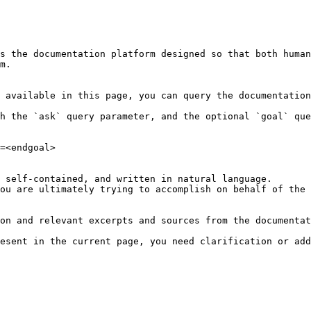
s the documentation platform designed so that both human
m.

 available in this page, you can query the documentation
h the `ask` query parameter, and the optional `goal` que
=<endgoal>

 self-contained, and written in natural language.

ou are ultimately trying to accomplish on behalf of the 
on and relevant excerpts and sources from the documentat
esent in the current page, you need clarification or add