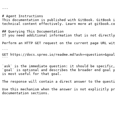
---

# Agent Instructions

This documentation is published with GitBook. GitBook i
technical content effectively. Learn more at gitbook.co
## Querying This Documentation

If you need additional information that is not directly
Perform an HTTP GET request on the current page URL wit
```

GET https://docs.spreo.io/readme.md?ask=<question>&goal
```

`ask` is the immediate question: it should be specific,
`goal` is optional and describes the broader end goal y
is most useful for that goal.

The response will contain a direct answer to the questi
Use this mechanism when the answer is not explicitly pr