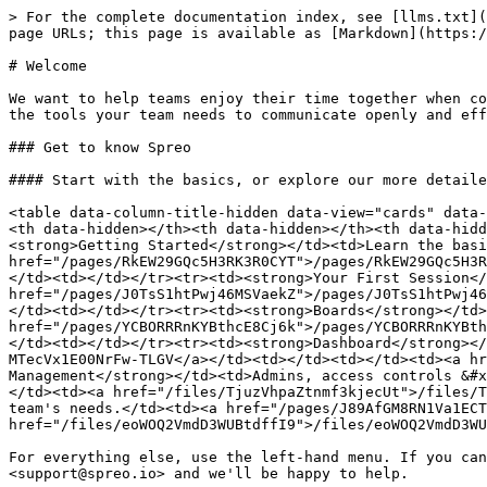
> For the complete documentation index, see [llms.txt](
page URLs; this page is available as [Markdown](https:/
# Welcome

We want to help teams enjoy their time together when co
the tools your team needs to communicate openly and eff
### Get to know Spreo

#### Start with the basics, or explore our more detaile
<table data-column-title-hidden data-view="cards" data-
<th data-hidden></th><th data-hidden></th><th data-hidd
<strong>Getting Started</strong></td><td>Learn the basi
href="/pages/RkEW29GQc5H3RK3R0CYT">/pages/RkEW29GQc5H3R
</td><td></td></tr><tr><td><strong>Your First Session</
href="/pages/J0TsS1htPwj46MSVaekZ">/pages/J0TsS1htPwj46
</td><td></td></tr><tr><td><strong>Boards</strong></td>
href="/pages/YCBORRRnKYBthcE8Cj6k">/pages/YCBORRRnKYBth
</td><td></td></tr><tr><td><strong>Dashboard</strong></
MTecVx1E00NrFw-TLGV</a></td><td></td><td></td><td><a hr
Management</strong></td><td>Admins, access controls &#x
</td><td><a href="/files/TjuzVhpaZtnmf3kjecUt">/files/T
team's needs.</td><td><a href="/pages/J89AfGM8RN1Va1ECT
href="/files/eoWOQ2VmdD3WUBtdffI9">/files/eoWOQ2VmdD3WU
For everything else, use the left-hand menu. If you can
<support@spreo.io> and we'll be happy to help.
